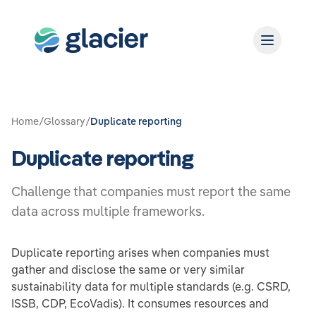
Home
/
Glossary
/
Duplicate reporting
Duplicate reporting
Challenge that companies must report the same
data across multiple frameworks.
Duplicate reporting arises when companies must
gather and disclose the same or very similar
sustainability data for multiple standards (e.g. CSRD,
ISSB, CDP, EcoVadis). It consumes resources and