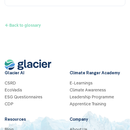
Back to glossary
Glacier AI
Climate Ranger Academy
CSRD
E-Learnings
EcoVadis
Climate Awareness
ESG Questionnaires
Leadership Programme
CDP
Apprentice Training
Resources
Company
Blog
About Us