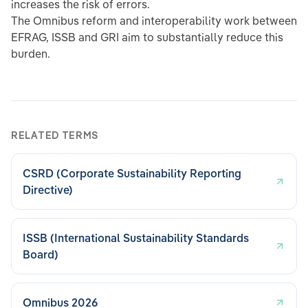
increases the risk of errors.
The Omnibus reform and interoperability work between
EFRAG, ISSB and GRI aim to substantially reduce this
burden.
RELATED TERMS
CSRD (Corporate Sustainability Reporting
Directive)
ISSB (International Sustainability Standards
Board)
Omnibus 2026