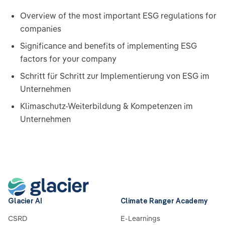
Overview of the most important ESG regulations for
companies
Significance and benefits of implementing ESG
factors for your company
Schritt für Schritt zur Implementierung von ESG im
Unternehmen
Klimaschutz-Weiterbildung & Kompetenzen im
Unternehmen
Glacier AI
Climate Ranger Academy
CSRD
E-Learnings