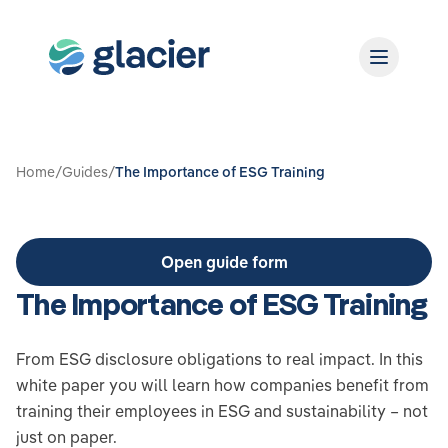
Home
/
Guides
/
The Importance of ESG Training
Open guide form
The Importance of ESG Training
From ESG disclosure obligations to real impact. In this
white paper you will learn how companies benefit from
training their employees in ESG and sustainability – not
just on paper.