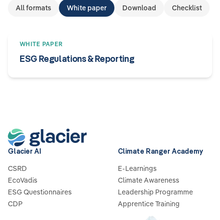
All formats
White paper
Download
Checklist
WHITE PAPER
ESG Regulations & Reporting
Glacier AI
Climate Ranger Academy
CSRD
E-Learnings
EcoVadis
Climate Awareness
ESG Questionnaires
Leadership Programme
CDP
Apprentice Training