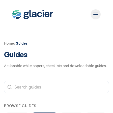
Home
/
Guides
Guides
Actionable white papers, checklists and downloadable guides.
BROWSE GUIDES