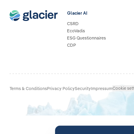
Glacier AI
CSRD
EcoVadis
ESG Questionnaires
CDP
Cookie set
Terms & Conditions
Privacy Policy
Security
Impressum