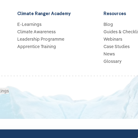
Climate Ranger Academy
Resources
E-Learnings
Blog
Climate Awareness
Guides & Checkli
Leadership Programme
Webinars
Apprentice Training
Case Studies
News
Glossary
tings