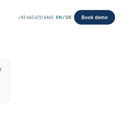
Book demo
+43 665 6721 6465
EN
/ DE
d