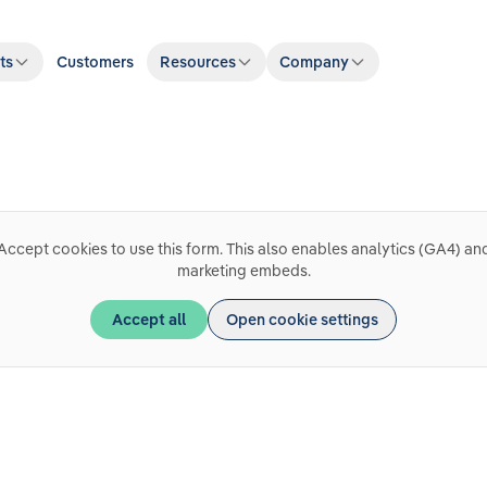
ts
Customers
Resources
Company
Accept cookies to use this form. This also enables analytics (GA4) an
marketing embeds.
Accept all
Open cookie settings