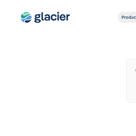
Produc