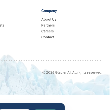
Company
About Us
sts
Partners
Careers
Contact
©
2026
Glacier AI
. All rights reserved.