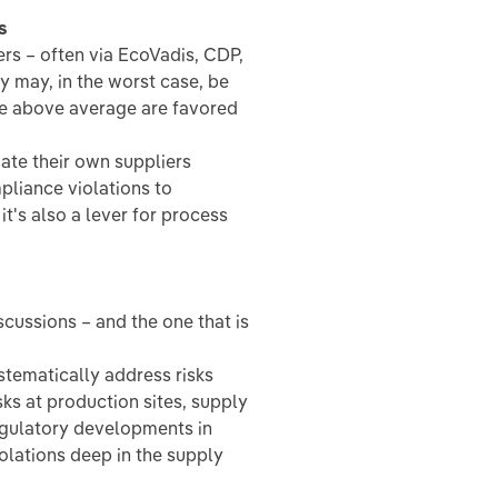
s
s – often via EcoVadis, CDP,
y may, in the worst case, be
re above average are favored
uate their own suppliers
mpliance violations to
it's also a lever for process
scussions – and the one that is
ematically address risks
isks at production sites, supply
regulatory developments in
iolations deep in the supply