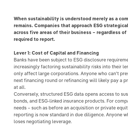
When sustainability is understood merely as a compu
remains. Companies that approach ESG strategical
across five areas of their business – regardless of
required to report.
Lever 1: Cost of Capital and Financing
Banks have been subject to ESG disclosure requireme
increasingly factoring sustainability risks into their l
only affect large corporations. Anyone who can't pre
next financing round or refinancing will likely pay a 
at all.
Conversely, structured ESG data opens access to sust
bonds, and ESG-linked insurance products. For compa
needs – such as before an acquisition or private equi
reporting is now standard in due diligence. Anyone w
loses negotiating leverage.