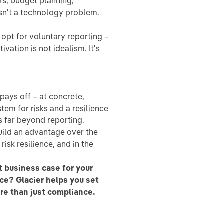
rs, budget planning,
isn't a technology problem.
opt for voluntary reporting –
ivation is not idealism. It's
pays off – at concrete,
tem for risks and a resilience
 far beyond reporting.
uild an advantage over the
risk resilience, and in the
 business case for your
ce? Glacier helps you set
ore than just compliance.