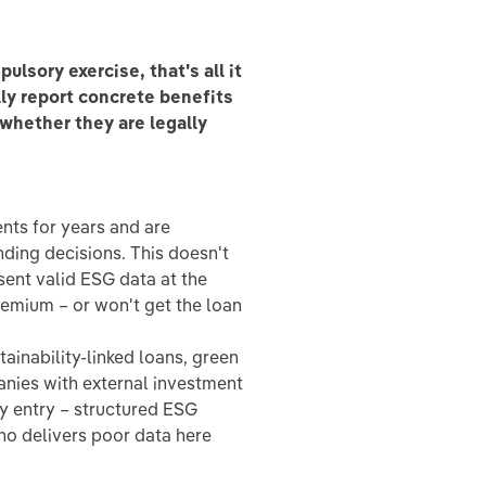
lsory exercise, that's all it
ly report concrete benefits
 whether they are legally
nts for years and are
ending decisions. This doesn't
sent valid ESG data at the
premium – or won't get the loan
ainability-linked loans, green
nies with external investment
ty entry – structured ESG
ho delivers poor data here