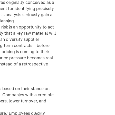
as originally conceived as a
ment for identifying precisely
his analysis seriously gain a
lanning.
 risk is an opportunity to act
 that a key raw material will
an diversify supplier
ong-term contracts – before
ricing is coming to their
price pressure becomes real.
instead of a retrospective
 based on their stance on
ty. Companies with a credible
rs, lower turnover, and
hure.' Employees quickly