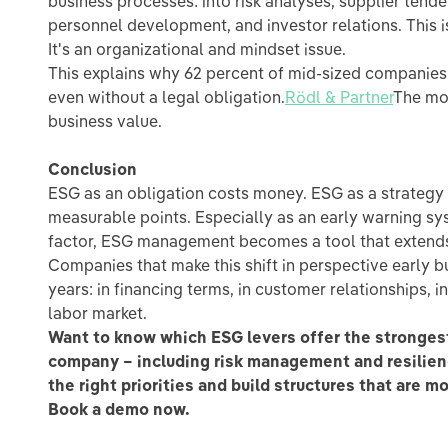
business processes: into risk analyses, supplier tende
personnel development, and investor relations. This 
It's an organizational and mindset issue.
This explains why 62 percent of mid-sized companies 
even without a legal obligation.
Rödl & Partner
The mot
business value.
Conclusion
ESG as an obligation costs money. ESG as a strategy 
measurable points. Especially as an early warning sys
factor, ESG management becomes a tool that extends
Companies that make this shift in perspective early b
years: in financing terms, in customer relationships, in 
labor market.
Want to know which ESG levers offer the strongest
company – including risk management and resilien
the right priorities and build structures that are m
Book a demo now.