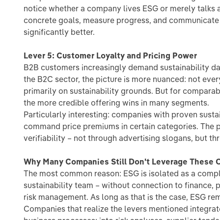
notice whether a company lives ESG or merely talks a
concrete goals, measure progress, and communicate t
significantly better.
Lever 5: Customer Loyalty and Pricing Power
B2B customers increasingly demand sustainability data
the B2C sector, the picture is more nuanced: not eve
primarily on sustainability grounds. But for comparabl
the more credible offering wins in many segments.
Particularly interesting: companies with proven sustai
command price premiums in certain categories. The pr
verifiability – not through advertising slogans, but th
Why Many Companies Still Don't Leverage These O
The most common reason: ESG is isolated as a compli
sustainability team – without connection to finance, 
risk management. As long as that is the case, ESG re
Companies that realize the levers mentioned integrate