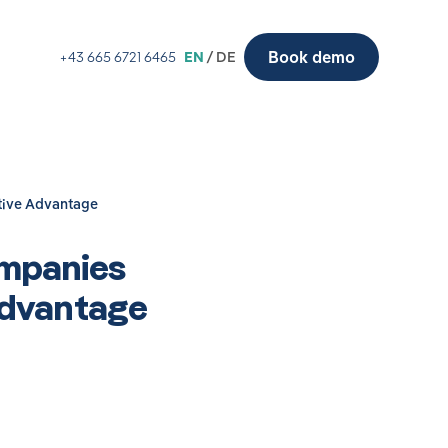
Book demo
+43 665 6721 6465
EN
/ DE
tive Advantage
ompanies
Advantage