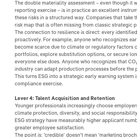
The double materiality assessment – even though it w
reporting exercise – is in practice an excellent instru
these risks in a structured way. Companies that take t
risk map that is often missing from classic strategic p
The connection to resilience is direct: every identified
proactively. For example, anyone who recognizes early
become scarce due to climate or regulatory factors c
portfolios, explore substitution options, or secure l
everyone else does. Anyone who recognizes that CO₂ p
industry can adapt production processes before the 
This turns ESG into a strategic early warning system 
compliance exercise.
Lever 4: Talent Acquisition and Retention
Younger professionals increasingly choose employers
climate protection, diversity, and social responsibili
ESG strategy have measurably higher applicant numbe
greater employee satisfaction.
The point is: 'credible' doesn't mean 'marketing broc