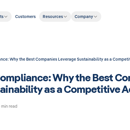
ts
Customers
Resources
Company
ce: Why the Best Companies Leverage Sustainability as a Competi
ompliance: Why the Best C
ainability as a Competitive 
 min read