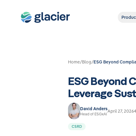
Produc
Home
/
Blog
/
ESG Beyond Complian
ESG Beyond C
Leverage Sust
David Anders
April 27, 2026
4
Head of ESGxAI
CSRD