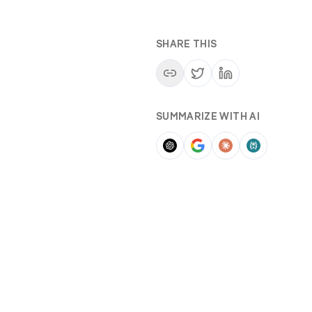
SHARE THIS
SUMMARIZE WITH AI