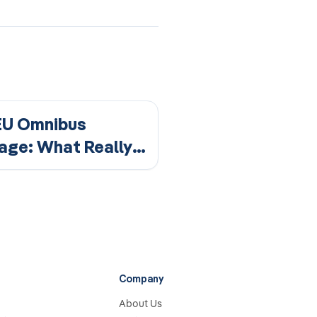
EU Omnibus
age: What Really
ges for Your CSRD
rting?
Company
About Us