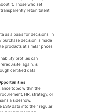
bout it. Those who set
ransparently retain talent
 as a basis for decisions. In
ry purchase decision is made
e products at similar prices,
nability profiles can
erequisite, again, is
rough certified data.
pportunities
ance topic within the
procurement, HR, strategy, or
mains a sideshow.
 ESG data into their regular