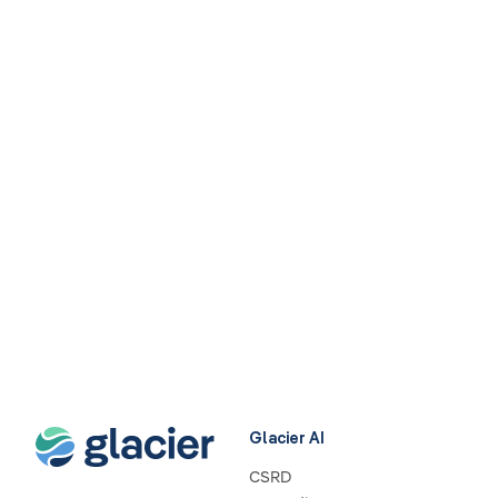
Glacier AI
CSRD