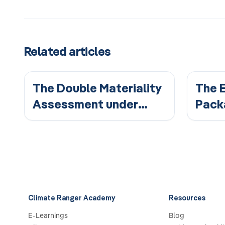
Related articles
The Double Materiality
The 
Assessment under
Pack
ESRS
Chan
Repo
Climate Ranger Academy
Resources
E-Learnings
Blog