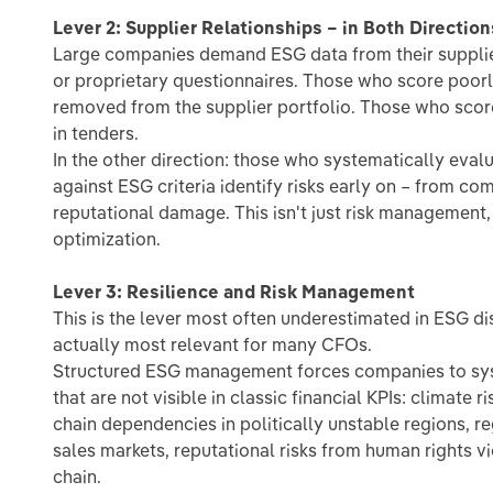
Lever 2: Supplier Relationships – in Both Direction
Large companies demand ESG data from their supplier
or proprietary questionnaires. Those who score poorl
removed from the supplier portfolio. Those who sco
in tenders.
In the other direction: those who systematically eval
against ESG criteria identify risks early on – from co
reputational damage. This isn't just risk management, 
optimization.
Lever 3: Resilience and Risk Management
This is the lever most often underestimated in ESG di
actually most relevant for many CFOs.
Structured ESG management forces companies to syst
that are not visible in classic financial KPIs: climate r
chain dependencies in politically unstable regions, 
sales markets, reputational risks from human rights v
chain.