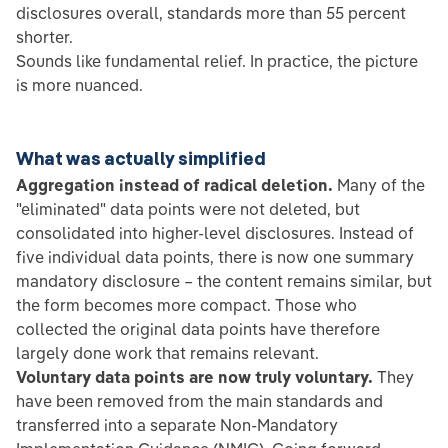
disclosures overall, standards more than 55 percent
shorter.
Sounds like fundamental relief. In practice, the picture
is more nuanced.
What was actually simplified
Aggregation instead of radical deletion.
Many of the
"eliminated" data points were not deleted, but
consolidated into higher-level disclosures. Instead of
five individual data points, there is now one summary
mandatory disclosure – the content remains similar, but
the form becomes more compact. Those who
collected the original data points have therefore
largely done work that remains relevant.
Voluntary data points are now truly voluntary.
They
have been removed from the main standards and
transferred into a separate Non-Mandatory