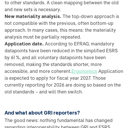
to other standards. A clean mapping between the old
and new sets is necessary.
New materiality analysis.
The top-down approach is
not compatible with the previous, often bottom-up
approach. In many cases, this means: the materiality
analysis must be partially repeated.
Application date.
According to EFRAG, mandatory
datapoints have been reduced in the simplified ESRS
by 61 %, and all voluntary datapoints have been
removed, making the standards shorter, more
accessible, and more coherent.
Ergonomics
Application
is expected to apply for fiscal year 2027. Those
currently reporting for 2026 are doing so based on the
old standards – and will then switch.
And what about GRI reporters?
The good news: nothing fundamental has changed
regarding interoperability between GRI and ESRS.