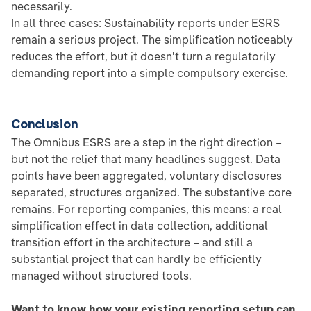
necessarily.
In all three cases: Sustainability reports under ESRS
remain a serious project. The simplification noticeably
reduces the effort, but it doesn't turn a regulatorily
demanding report into a simple compulsory exercise.
Conclusion
The Omnibus ESRS are a step in the right direction –
but not the relief that many headlines suggest. Data
points have been aggregated, voluntary disclosures
separated, structures organized. The substantive core
remains. For reporting companies, this means: a real
simplification effect in data collection, additional
transition effort in the architecture – and still a
substantial project that can hardly be efficiently
managed without structured tools.
Want to know how your existing reporting setup can