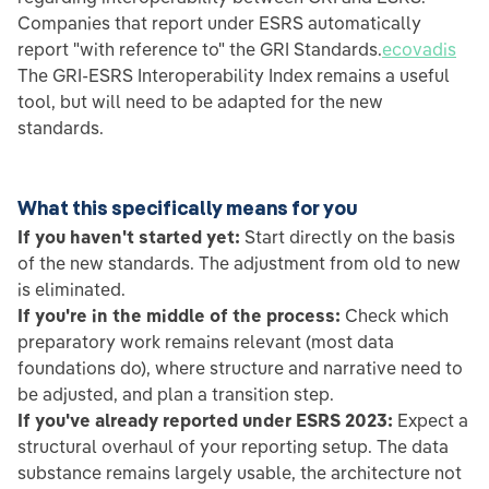
Companies that report under ESRS automatically
report "with reference to" the GRI Standards.
ecovadis
The GRI-ESRS Interoperability Index remains a useful
tool, but will need to be adapted for the new
standards.
What this specifically means for you
If you haven't started yet:
Start directly on the basis
of the new standards. The adjustment from old to new
is eliminated.
If you're in the middle of the process:
Check which
preparatory work remains relevant (most data
foundations do), where structure and narrative need to
be adjusted, and plan a transition step.
If you've already reported under ESRS 2023:
Expect a
structural overhaul of your reporting setup. The data
substance remains largely usable, the architecture not