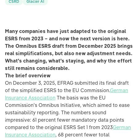
CSRD
Glacier AI
Many companies have just adapted to the original
ESRS from 2023 – and now the next version is here.
The Omnibus ESRS draft from December 2025 brings
real simplifications, but also new adjustment needs.
What's changing, what's staying, and why the effort
still remains considerable.
The brief overview
On December 3, 2025, EFRAG submitted its final draft
of the simplified ESRS to the EU Commission.
German
Insurance Association
The basis was the EU
Commission's Omnibus Initiative, which aimed to ease
sustainability reporting. The numbers sound
impressive: 61 percent fewer mandatory data points
compared to the original ESRS Set 1 from 2023
German
Insurance Association
, 68 percent fewer total