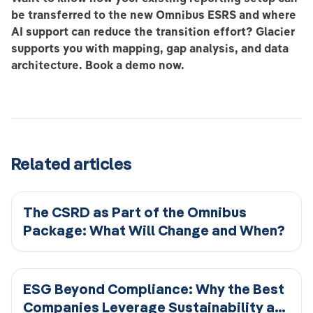
be transferred to the new Omnibus ESRS and where
AI support can reduce the transition effort? Glacier
supports you with mapping, gap analysis, and data
architecture. Book a demo now.
Related articles
The CSRD as Part of the Omnibus
Package: What Will Change and When?
ESG Beyond Compliance: Why the Best
Companies Leverage Sustainability as