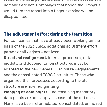
demands are not. Companies that hoped the Omnibus
would turn the report into a finger exercise will be
disappointed.
The adjustment effort during the transition
For companies that have already been working on the
basis of the 2023 ESRS, additional adjustment effort
paradoxically arises – not less:
Structural realignment.
Internal processes, data
models, and documentation structures must be
adapted to the new General Disclosure Requirements
and the consolidated ESRS 2 structure. Those who
organized their processes according to the old
structure are now reorganizing.
Mapping of data points.
The remaining mandatory
data points are not simply a subset of the old ones.
Many have been reformulated, consolidated, or moved