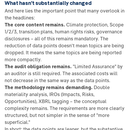
What hasn't substantially changed
And here lies the important point that many overlook in
the headlines:
The core content remains.
Climate protection, Scope
1/2/3, transition plans, human rights risks, governance
disclosures – all of this remains mandatory. The
reduction of data points doesn't mean topics are being
dropped. It means the same topics are being reported
more compactly.
The audit obligation remains.
"Limited Assurance" by
an auditor is still required. The associated costs will
not decrease in the same way as the data points.
The methodology remains demanding.
Double
materiality analysis, IROs (Impacts, Risks,
Opportunities), XBRL tagging – the conceptual
complexity remains. The requirements are more clearly
structured, but not simpler in the sense of "more
superficial."
In short: the data points are leaner, but the substantive