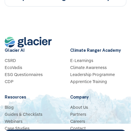
a Competitive Advantage
Glacier AI
Climate Ranger Academy
CSRD
E-Learnings
EcoVadis
Climate Awareness
ESG Questionnaires
Leadership Programme
CDP
Apprentice Training
Resources
Company
Blog
About Us
Guides & Checklists
Partners
Webinars
Careers
Case Studies
Contact