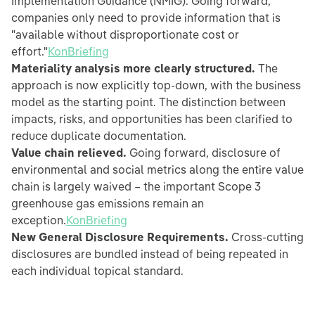
Implementation Guidance (NMIG). Going forward,
companies only need to provide information that is
"available without disproportionate cost or
effort."
KonBriefing
Materiality analysis more clearly structured.
The
approach is now explicitly top-down, with the business
model as the starting point. The distinction between
impacts, risks, and opportunities has been clarified to
reduce duplicate documentation.
Value chain relieved.
Going forward, disclosure of
environmental and social metrics along the entire value
chain is largely waived – the important Scope 3
greenhouse gas emissions remain an
exception.
KonBriefing
New General Disclosure Requirements.
Cross-cutting
disclosures are bundled instead of being repeated in
each individual topical standard.