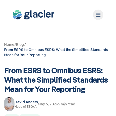
Home
/
Blog
/
From ESRS to Omnibus ESRS: What the Simplified Standards
Mean for Your Reporting
From ESRS to Omnibus ESRS:
What the Simplified Standards
Mean for Your Reporting
David Anders
May 5, 2026
5 min read
Head of ESGxAI