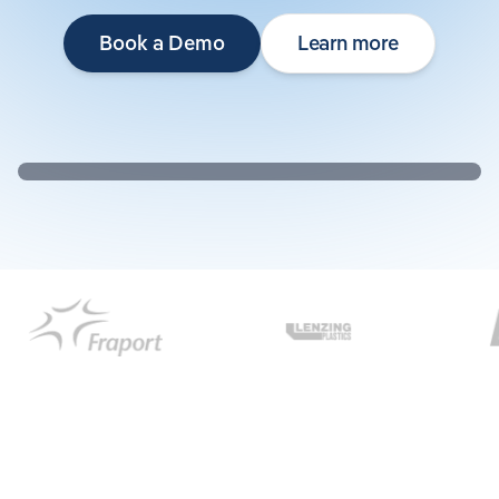
Book a Demo
Learn more