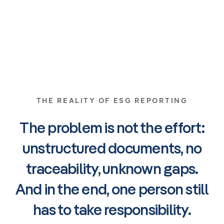
THE REALITY OF ESG REPORTING
The problem is not the effort:
unstructured documents, no
traceability, unknown gaps.
And in the end, one person still
has to take responsibility.