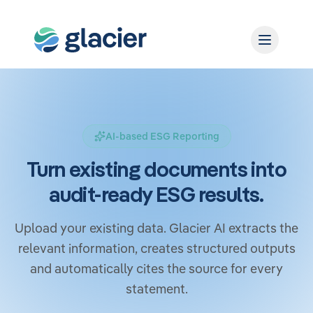
AI-based ESG Reporting
Turn existing documents into
audit-ready ESG results.
Upload your existing data. Glacier AI extracts the
relevant information, creates structured outputs
and automatically cites the source for every
statement.