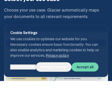
Choose your use case. Glacier automatically maps
your documents to all relevant requirements.
Learn more
Cookie Settings
We use cookies to optimise our website for you.
Necessary cookies ensure basic functionality. You can
also enable analytics and marketing cookies to help us
improve our services.
Privacy policy
Necessary only
Manage settings
Accept all
Generate answers & analyse gaps