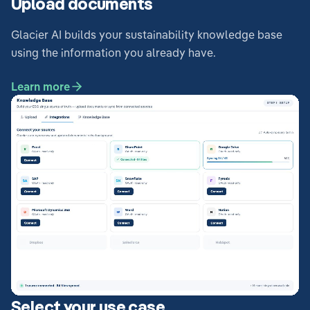
Upload documents
Glacier AI builds your sustainability knowledge base
using the information you already have.
Learn more
Select your use case