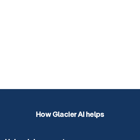
How Glacier AI helps