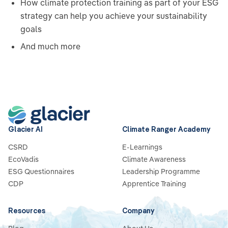
How climate protection training as part of your ESG
strategy can help you achieve your sustainability
goals
And much more
Glacier AI
Climate Ranger Academy
CSRD
E-Learnings
EcoVadis
Climate Awareness
ESG Questionnaires
Leadership Programme
CDP
Apprentice Training
Resources
Company