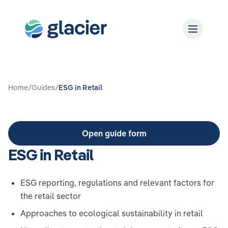
Home
/
Guides
/
ESG in Retail
Open guide form
ESG in Retail
ESG reporting, regulations and relevant factors for
the retail sector
Approaches to ecological sustainability in retail